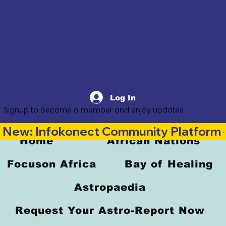
Log In
Signup to become a member and enjoy updates
New: Infokonect Community Platform —
Home
African Nations
Focuson Africa
Bay of Healing
Astropaedia
Request Your Astro-Report Now