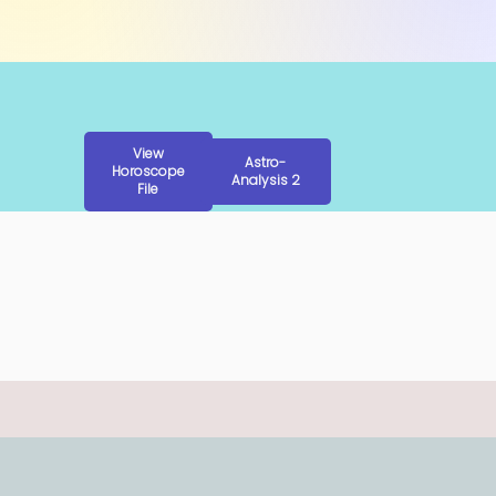
View
Astro-
Horoscope
Analysis 2
File