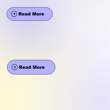
Read More
Read More