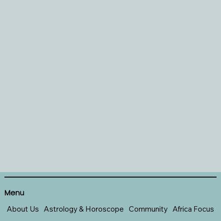
Menu
About Us
Astrology & Horoscope
Community
Africa Focus