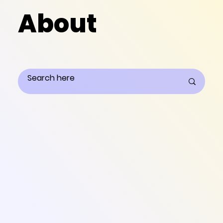
About