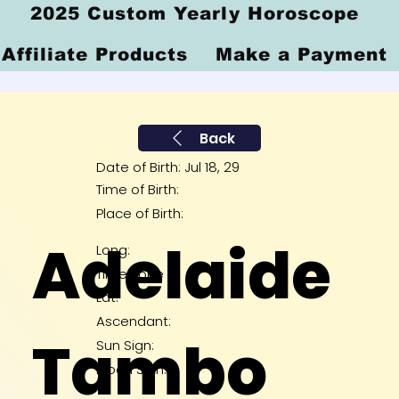
2025 Custom Yearly Horoscope
Affiliate Products
Make a Payment
Back
Date of Birth: Jul 18, 29
Time of Birth:
Place of Birth:
Adelaide
Long:
Time Zone
Lat:
Ascendant:
Tambo
Sun Sign:
Moon Sign: