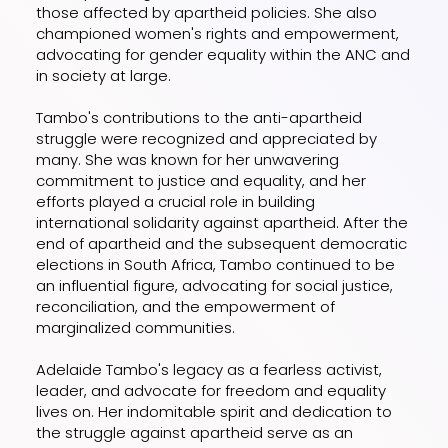
those affected by apartheid policies. She also
championed women's rights and empowerment,
advocating for gender equality within the ANC and
in society at large.
Tambo's contributions to the anti-apartheid
struggle were recognized and appreciated by
many. She was known for her unwavering
commitment to justice and equality, and her
efforts played a crucial role in building
international solidarity against apartheid. After the
end of apartheid and the subsequent democratic
elections in South Africa, Tambo continued to be
an influential figure, advocating for social justice,
reconciliation, and the empowerment of
marginalized communities.
Adelaide Tambo's legacy as a fearless activist,
leader, and advocate for freedom and equality
lives on. Her indomitable spirit and dedication to
the struggle against apartheid serve as an