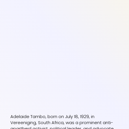
Adelaide Tambo, born on July 18, 1929, in
Vereeniging, South Africa, was a prominent anti-
apartheid activist, political leader, and advocate