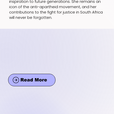
inspiration to future generations. She remains an
icon of the anti-apartheid movement, and her
contributions to the fight for justice in South Africa
will never be forgotten.
Read More