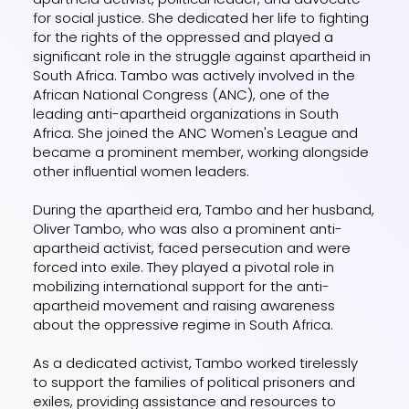
for social justice. She dedicated her life to fighting
for the rights of the oppressed and played a
significant role in the struggle against apartheid in
South Africa. Tambo was actively involved in the
African National Congress (ANC), one of the
leading anti-apartheid organizations in South
Africa. She joined the ANC Women's League and
became a prominent member, working alongside
other influential women leaders.
During the apartheid era, Tambo and her husband,
Oliver Tambo, who was also a prominent anti-
apartheid activist, faced persecution and were
forced into exile. They played a pivotal role in
mobilizing international support for the anti-
apartheid movement and raising awareness
about the oppressive regime in South Africa.
As a dedicated activist, Tambo worked tirelessly
to support the families of political prisoners and
exiles, providing assistance and resources to