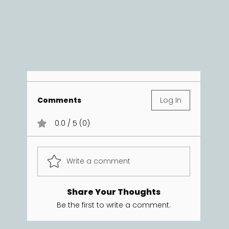
Comments
Log In
0.0 / 5 (0)
Write a comment
Share Your Thoughts
Be the first to write a comment.