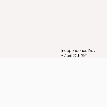
Independence Day
- April 27th 1961