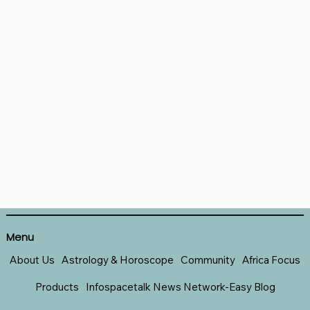
Menu
About Us
Astrology & Horoscope
Community
Africa Focus
Products
Infospacetalk News Network-Easy Blog