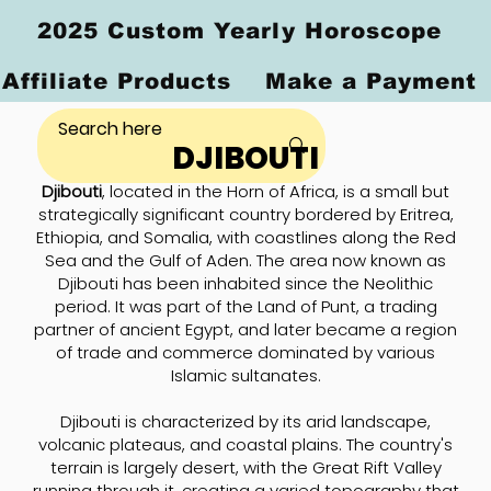
2025 Custom Yearly Horoscope
Affiliate Products
Make a Payment
DJIBOUTI
Djibouti
, located in the Horn of Africa, is a small but
strategically significant country bordered by Eritrea,
Ethiopia, and Somalia, with coastlines along the Red
Sea and the Gulf of Aden. The area now known as
Djibouti has been inhabited since the Neolithic
period. It was part of the Land of Punt, a trading
partner of ancient Egypt, and later became a region
of trade and commerce dominated by various
Islamic sultanates.
Djibouti is characterized by its arid landscape,
volcanic plateaus, and coastal plains. The country's
terrain is largely desert, with the Great Rift Valley
running through it, creating a varied topography that