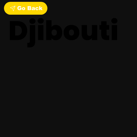
Go Back
Djibouti