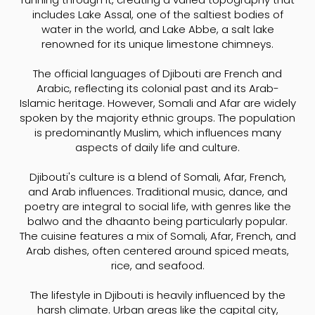
includes Lake Assal, one of the saltiest bodies of
water in the world, and Lake Abbe, a salt lake
renowned for its unique limestone chimneys.
The official languages of Djibouti are French and
Arabic, reflecting its colonial past and its Arab-
Islamic heritage. However, Somali and Afar are widely
spoken by the majority ethnic groups. The population
is predominantly Muslim, which influences many
aspects of daily life and culture.
Djibouti's culture is a blend of Somali, Afar, French,
and Arab influences. Traditional music, dance, and
poetry are integral to social life, with genres like the
balwo and the dhaanto being particularly popular.
The cuisine features a mix of Somali, Afar, French, and
Arab dishes, often centered around spiced meats,
rice, and seafood.
The lifestyle in Djibouti is heavily influenced by the
harsh climate. Urban areas like the capital city,