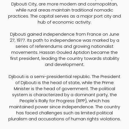
Djibouti City, are more modern and cosmopolitan,
while rural areas maintain traditional nomadic
practices. The capital serves as a major port city and
hub of economic activity.
Djibouti gained independence from France on June
27, 1977. Its path to independence was marked by a
series of referendums and growing nationalist
movements. Hassan Gouled Aptidon became the
first president, leading the country towards stability
and development.
Djibouti is a semi-presidential republic. The President
of Djibouti is the head of state, while the Prime
Minister is the head of government. The political
system is characterized by a dominant party, the
People's Rally for Progress (RPP), which has
maintained power since independence. The country
has faced challenges such as limited political
pluralism and accusations of human rights violations.