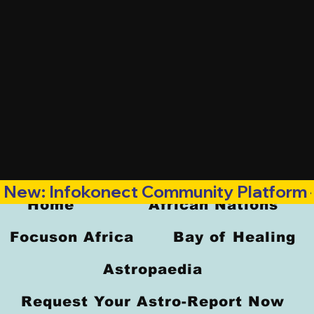
New: Infokonect Community Platform —
Home
African Nations
Focuson Africa
Bay of Healing
Astropaedia
Request Your Astro-Report Now