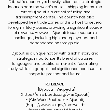
Djibouti's economy is heavily reliant on its strategic
location near the world's busiest shipping lanes. The
Port of Djibouti is a critical refueling and
transshipment center. The country has also
developed free trade zones and is a host to several
foreign military bases, providing a significant source
of revenue. However, Djibouti faces economic
challenges, including high unemployment and
dependence on foreign aid.
Djibouti is a unique nation with a rich history and
strategic importance. Its blend of cultures,
languages, and traditions make it a fascinating
study, while its geopolitical significance continues to
shape its present and future.
REFERENCE
:
- [Djibouti - Wikipedia]
(
https://en.wikipedia.org/wiki/Djibouti)
- [CIA World Factbook - Djibouti]
(
https://www.cia.gov/the-world-
factbook/countries/djibouti/)