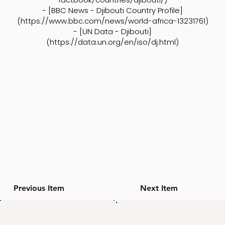
- [BBC News - Djibouti Country Profile]
(
https://www.bbc.com/news/world-africa-13231761)
- [UN Data - Djibouti]
(
https://data.un.org/en/iso/dj.html)
Previous Item
Next Item